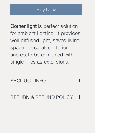
Buy Now
Corner light
is perfect solution
for ambient lighting. It provides
well-diffused light, saves living
space, decorates interior,
and could be combined with
single lines as extensions.
PRODUCT INFO
Channel profile size – 3″W x 1″H
RETURN & REFUND POLICY
Channel length 18” x 3
Delivered lumens – 4000
Return a Product
Color temperature – optional from
You can
return
all items purchased at
2700K to 5500K
SHEVA web-store for a full
refund
Rated life – 50 000 hrs.
within 90 days of purchase.
Dimmable