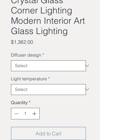
Corner Lighting
Modern Interior Art
Glass Lighting
Price
$1,362.00
Diffuser design
*
Light temperature
*
Quantity
*
Add to Cart