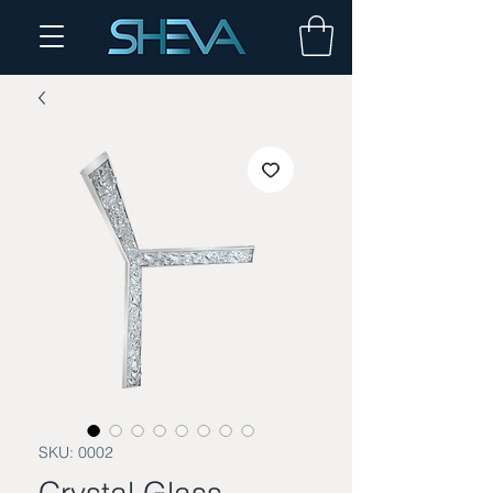
SKU: 0002
Crystal Glass